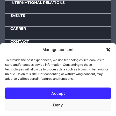
INTERNATIONAL RELATIONS
EVENTS
CARRER
CONTACT
Manage consent
Downloads
To provide the best experiences, we use technologies like cookies to
store and/or access device information. Consenting to these
IMPRESSUM
technologies will allow us to process data such as browsing behavior or
unique IDs on this site. Not consenting or withdrawing consent, may
ACTIVITY AND OPERATIONAL DATA
adversely affect certain features and functions.
PUBLIC INFORMATIONS
PRIVACY POLICY
Accept
© 2025-2026 | VIKI – Defence Innovation Research
Deny
Institute