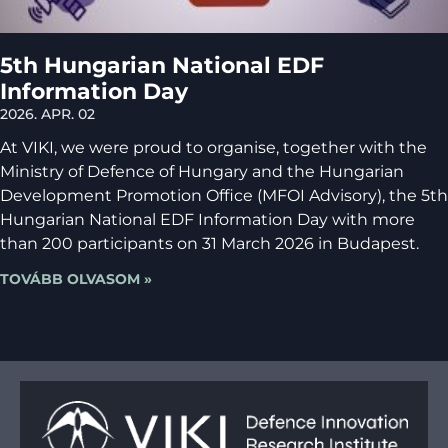
5th Hungarian National EDF
Information Day
2026. APR. 02
At VIKI, we were proud to organise, together with the
Ministry of Defence of Hungary and the Hungarian
Development Promotion Office (MFOI Advisory), the 5th
Hungarian National EDF Information Day with more
than 200 participants on 31 March 2026 in Budapest.
TOVÁBB OLVASOM »