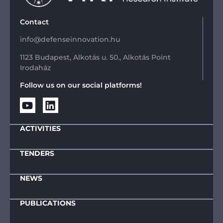
Contact
info@defenseinnovation.hu
1123 Budapest, Alkotás u. 50., Alkotás Point
Irodaház
Follow us on our social platforms!
ACTIVITIES
TENDERS
NEWS
PUBLICATIONS