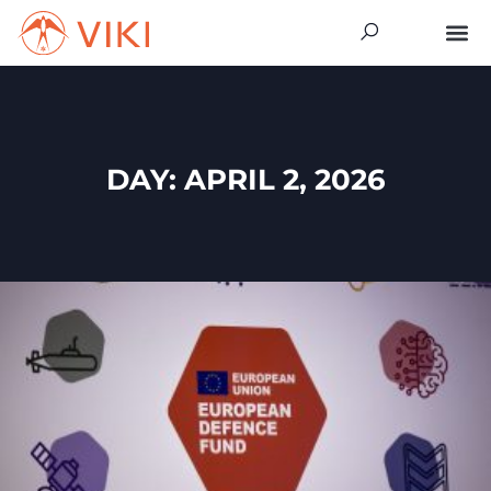
DAY: APRIL 2, 2026