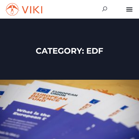
CATEGORY: EDF