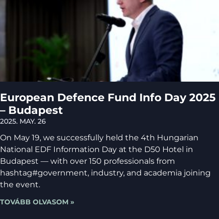
European Defence Fund Info Day 2025
– Budapest
2025. MAY. 26
On May 19, we successfully held the 4th Hungarian
National EDF Information Day at the D50 Hotel in
Budapest — with over 150 professionals from
hashtag#government, industry, and academia joining
the event.
TOVÁBB OLVASOM »