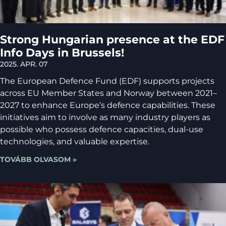
Strong Hungarian presence at the EDF
Info Days in Brussels!
2025. APR. 07
The European Defence Fund (EDF) supports projects
across EU Member States and Norway between 2021–
2027 to enhance Europe’s defence capabilities. These
initiatives aim to involve as many industry players as
possible who possess defence capacities, dual-use
technologies, and valuable expertise.
TOVÁBB OLVASOM »