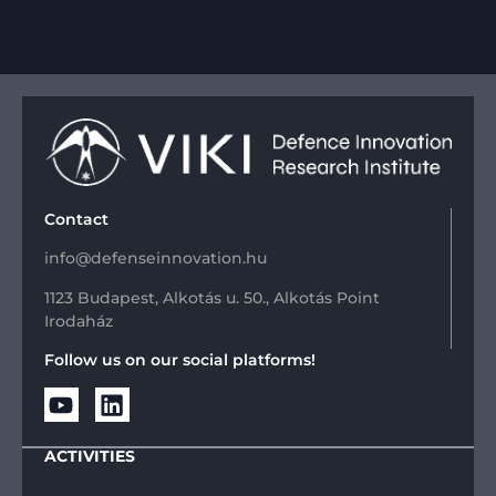
Contact
info@defenseinnovation.hu
1123 Budapest, Alkotás u. 50., Alkotás Point
Irodaház
Follow us on our social platforms!
ACTIVITIES