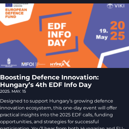
Boosting Defence Innovation:
Hungary’s 4th EDF Info Day
2025. MAY. 15
Designed to support Hungary’s growing defence
innovation ecosystem, this one-day event will offer
practical insights into the 2025 EDF calls, funding
opportunities, and strategies for successful
participation. You’ll hear from both Hungarian and EU-