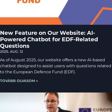
New Feature on Our Website: AI-
Powered Chatbot for EDF-Related
Questions
2025. AUG. 12
As of August 2025, our website offers a new AI-based
chatbot designed to assist users with questions related
to the European Defence Fund (EDF).
TOVÁBB OLVASOM »