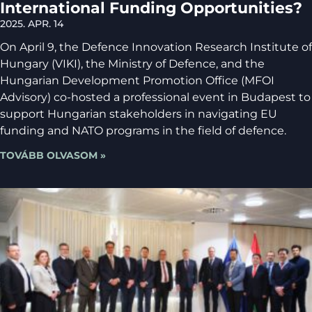
International Funding Opportunities?
2025. APR. 14
On April 9, the Defence Innovation Research Institute of
Hungary (VIKI), the Ministry of Defence, and the
Hungarian Development Promotion Office (MFOI
Advisory) co-hosted a professional event in Budapest to
support Hungarian stakeholders in navigating EU
funding and NATO programs in the field of defence.
TOVÁBB OLVASOM »