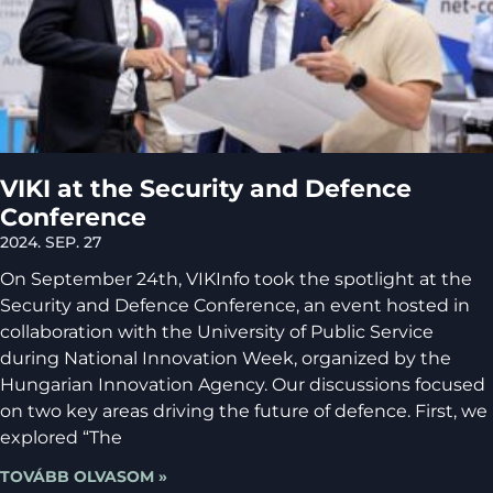
VIKI at the Security and Defence
Conference
2024. SEP. 27
On September 24th, VIKInfo took the spotlight at the
Security and Defence Conference, an event hosted in
collaboration with the University of Public Service
during National Innovation Week, organized by the
Hungarian Innovation Agency. Our discussions focused
on two key areas driving the future of defence. First, we
explored “The
TOVÁBB OLVASOM »