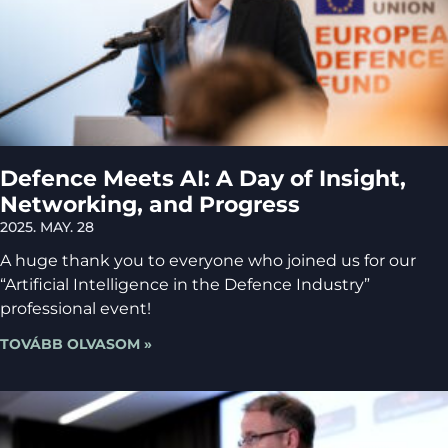
Defence Meets AI: A Day of Insight,
Networking, and Progress
2025. MAY. 28
A huge thank you to everyone who joined us for our
“Artificial Intelligence in the Defence Industry”
professional event!
TOVÁBB OLVASOM »