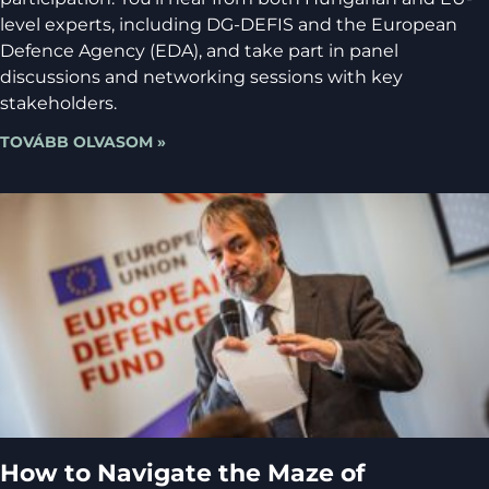
level experts, including DG-DEFIS and the European
Defence Agency (EDA), and take part in panel
discussions and networking sessions with key
stakeholders.
TOVÁBB OLVASOM »
How to Navigate the Maze of