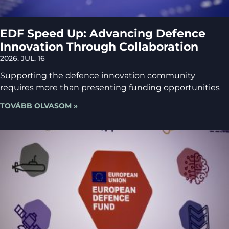
EDF Speed Up: Advancing Defence
Innovation Through Collaboration
2026. JUL. 16
Supporting the defence innovation community
requires more than presenting funding opportunities
TOVÁBB OLVASOM »