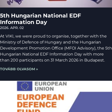
5th Hungarian National EDF
Information Day
2026. APR. 02
At VIKI, we were proud to organise, together with the
Ministry of Defence of Hungary and the Hungarian
Development Promotion Office (MFOI Advisory), the 5th
Hungarian National EDF Information Day with more
than 200 participants on 31 March 2026 in Budapest.
TOVÁBB OLVASOM »