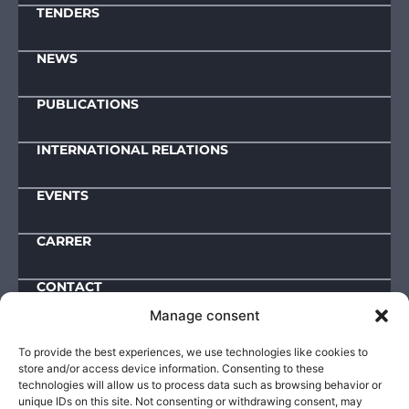
TENDERS
NEWS
PUBLICATIONS
INTERNATIONAL RELATIONS
EVENTS
CARRER
CONTACT
Manage consent
Downloads
To provide the best experiences, we use technologies like cookies to
store and/or access device information. Consenting to these
IMPRESSUM
technologies will allow us to process data such as browsing behavior or
unique IDs on this site. Not consenting or withdrawing consent, may
ACTIVITY AND OPERATIONAL DATA