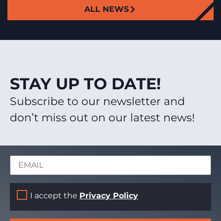
ALL NEWS
STAY UP TO DATE!
Subscribe to our newsletter and
don’t miss out on our latest news!
I accept the
Privacy Policy