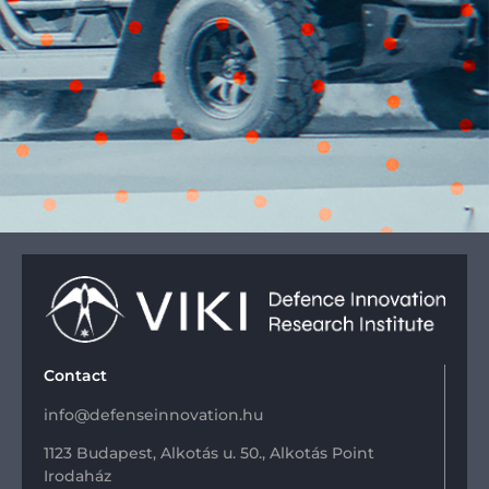
Contact
info@defenseinnovation.hu
1123 Budapest, Alkotás u. 50., Alkotás Point
Irodaház