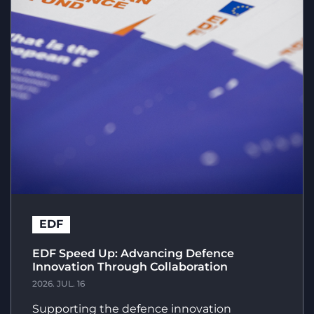
EDF
EDF Speed Up: Advancing Defence
Innovation Through Collaboration
2026. JUL. 16
Supporting the defence innovation