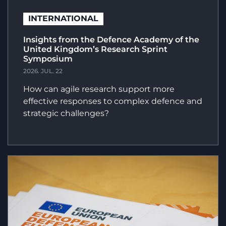
INTERNATIONAL
Insights from the Defence Academy of the
United Kingdom’s Research Sprint
Symposium
2026. JUL. 22
How can agile research support more
effective responses to complex defence and
strategic challenges?