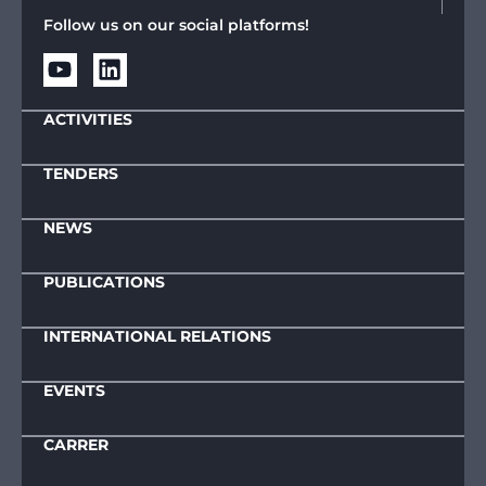
Follow us on our social platforms!
ACTIVITIES
TENDERS
NEWS
PUBLICATIONS
INTERNATIONAL RELATIONS
EVENTS
CARRER