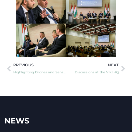
PREVIOUS
NEXT
Highlighting Drones and Sensors!
Discussions at the VIKI HQ
NEWS