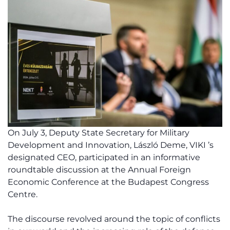
On July 3, Deputy State Secretary for Military
Development and Innovation, László Deme, VIKI ’s
designated CEO, participated in an informative
roundtable discussion at the Annual Foreign
Economic Conference at the Budapest Congress
Centre.
The discourse revolved around the topic of conflicts