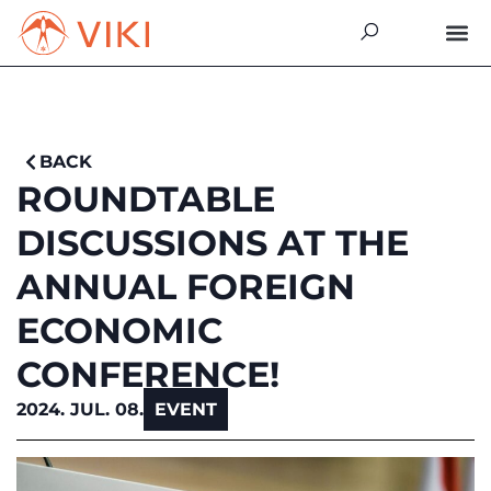
BACK
ROUNDTABLE
DISCUSSIONS AT THE
ANNUAL FOREIGN
ECONOMIC
CONFERENCE!
2024. JUL. 08.
EVENT