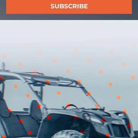
SUBSCRIBE