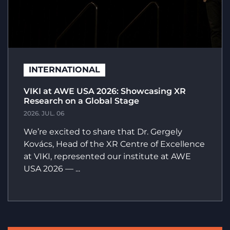
INTERNATIONAL
VIKI at AWE USA 2026: Showcasing XR
Research on a Global Stage
2026. JUL. 06
We’re excited to share that Dr. Gergely
Kovács, Head of the XR Centre of Excellence
at VIKI, represented our institute at AWE
USA 2026 — ...