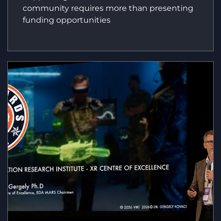
community requires more than presenting
funding opportunities