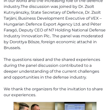
in our world and the increasing role of the defence
industry.The discussion was joined by Dr. Zsolt
Kutnyánszky, State Secretary of Defence, Dr. Zsolt
Tarjáni, Business Development Executive of VEX –
Hungarian Defence Export Agency Ltd. and Péter
Faragó, Deputy CEO of N7 Holding National Defense
Industry Innovation Plc.. The panel was moderated
by Dorottya Bősze, foreign economic attaché in
Brussels.
The questions raised and the shared experiences
during the panel discussion contributed to a
deeper understanding of the current challenges
and opportunities in the defense industry.
We thank the organizers for the invitation to share
our experiences.