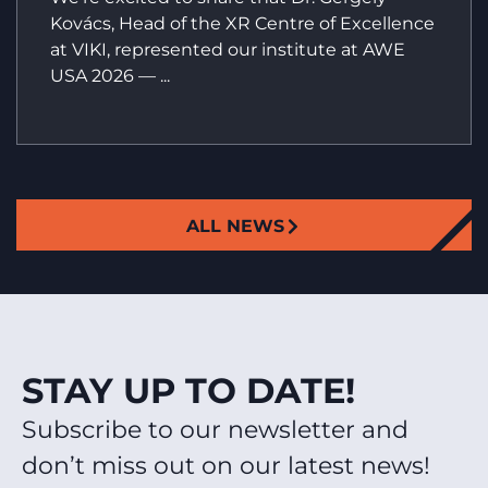
Kovács, Head of the XR Centre of Excellence
at VIKI, represented our institute at AWE
USA 2026 — ...
ALL NEWS
STAY UP TO DATE!
Subscribe to our newsletter and
don’t miss out on our latest news!