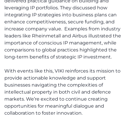
delivered practical guidance on building and
leveraging IP portfolios. They discussed how
integrating IP strategies into business plans can
enhance competitiveness, secure funding, and
increase company value. Examples from industry
leaders like Rheinmetall and Airbus illustrated the
importance of conscious IP management, while
comparisons to global practices highlighted the
long-term benefits of strategic IP investment.
With events like this, VIKI reinforces its mission to
provide actionable knowledge and support
businesses navigating the complexities of
intellectual property in both civil and defence
markets. We’re excited to continue creating
opportunities for meaningful dialogue and
collaboration to foster innovation.