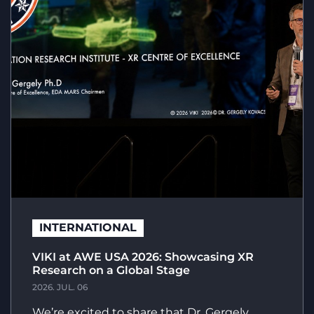
INTERNATIONAL
VIKI at AWE USA 2026: Showcasing XR
Research on a Global Stage
2026. JUL. 06
We’re excited to share that Dr. Gergely