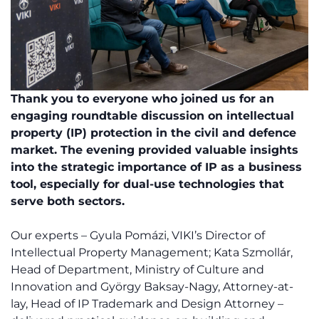
Thank you to everyone who joined us for an
engaging roundtable discussion on intellectual
property (IP) protection in the civil and defence
market. The evening provided valuable insights
into the strategic importance of IP as a business
tool, especially for dual-use technologies that
serve both sectors.
Our experts – Gyula Pomázi, VIKI’s Director of
Intellectual Property Management; Kata Szmollár,
Head of Department, Ministry of Culture and
Innovation and György Baksay-Nagy, Attorney-at-
lay, Head of IP Trademark and Design Attorney –