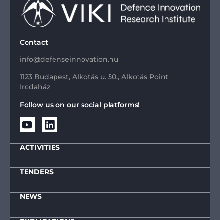
Contact
info@defenseinnovation.hu
1123 Budapest, Alkotás u. 50., Alkotás Point
Irodaház
Follow us on our social platforms!
ACTIVITIES
TENDERS
NEWS