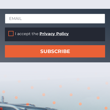
I accept the
Privacy Policy
SUBSCRIBE