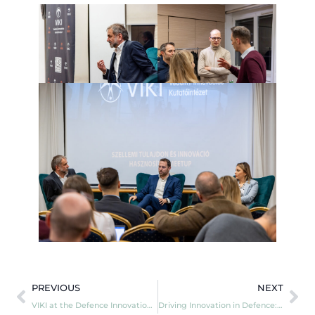
PREVIOUS
NEXT
VIKI at the Defence Innovation Pitch Day!
Driving Innovation in Defence: VIKI at the EUMC Mini Away Day