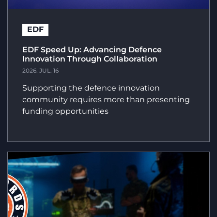
EDF
EDF Speed Up: Advancing Defence
Innovation Through Collaboration
2026. JUL. 16
Supporting the defence innovation
community requires more than presenting
funding opportunities