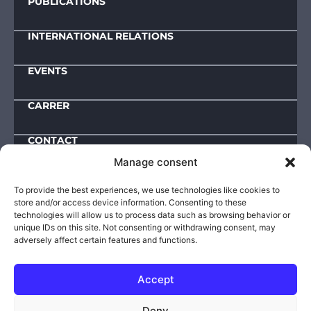
PUBLICATIONS
INTERNATIONAL RELATIONS
EVENTS
CARRER
CONTACT
Manage consent
Downloads
To provide the best experiences, we use technologies like cookies to
store and/or access device information. Consenting to these
IMPRESSUM
technologies will allow us to process data such as browsing behavior or
unique IDs on this site. Not consenting or withdrawing consent, may
ACTIVITY AND OPERATIONAL DATA
adversely affect certain features and functions.
PUBLIC INFORMATIONS
PRIVACY POLICY
Accept
© 2025-2026 | VIKI – Defence Innovation Research
Deny