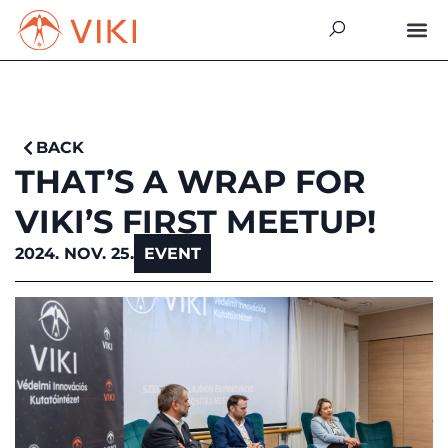
BACK
THAT’S A WRAP FOR
VIKI’S FIRST MEETUP!
2024. NOV. 25.
EVENT