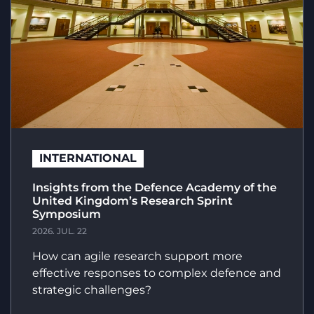
INTERNATIONAL
Insights from the Defence Academy of the
United Kingdom’s Research Sprint
Symposium
2026. JUL. 22
How can agile research support more
effective responses to complex defence and
strategic challenges?