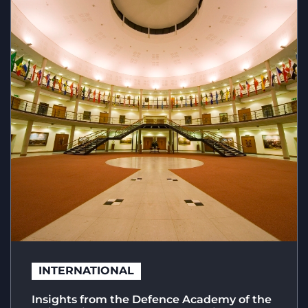
INTERNATIONAL
Insights from the Defence Academy of the