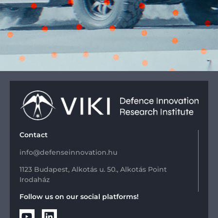
Contact
info@defenseinnovation.hu
1123 Budapest, Alkotás u. 50., Alkotás Point
Irodaház
Follow us on our social platforms!