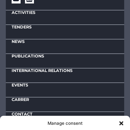
ACTIVITIES
TENDERS
NEWS
PUBLICATIONS
INTERNATIONAL RELATIONS
EVENTS
CARRER
CONTACT
Manage consent