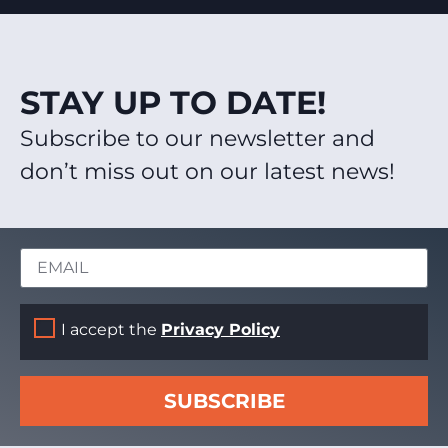
STAY UP TO DATE!
Subscribe to our newsletter and
don’t miss out on our latest news!
I accept the
Privacy Policy
SUBSCRIBE