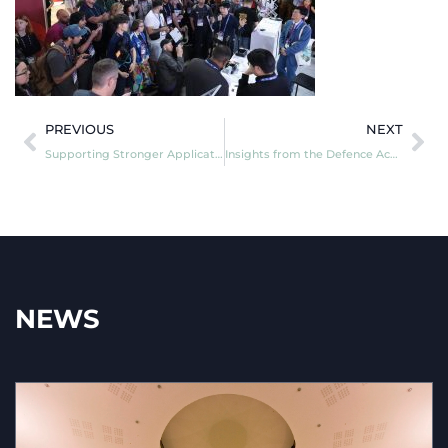
PREVIOUS
NEXT
Supporting Stronger Applications for the Next NATO DIANA Challenge Cycle
Insights from the Defence Academy of the United Kingdom’s Research Sprint Symposium
NEWS