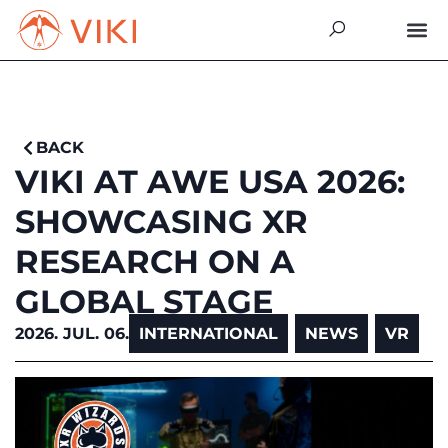
BACK
VIKI AT AWE USA 2026:
SHOWCASING XR
RESEARCH ON A
GLOBAL STAGE
2026. JUL. 06.
INTERNATIONAL
,
NEWS
,
VR