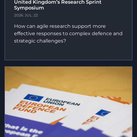
United Kingdom’s Research Sprint
Symposium
2026. JUL. 22
How can agile research support more
effective responses to complex defence and
strategic challenges?