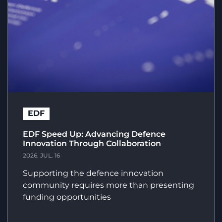
EDF
EDF Speed Up: Advancing Defence
Innovation Through Collaboration
2026. JUL. 16
Supporting the defence innovation
community requires more than presenting
funding opportunities