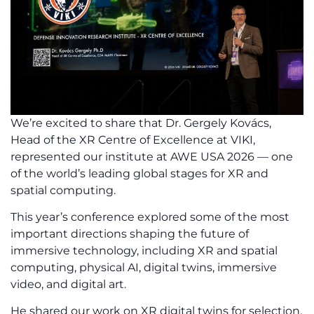
We’re excited to share that Dr. Gergely Kovács,
Head of the XR Centre of Excellence at VIKI,
represented our institute at AWE USA 2026 — one
of the world’s leading global stages for XR and
spatial computing.
This year’s conference explored some of the most
important directions shaping the future of
immersive technology, including XR and spatial
computing, physical AI, digital twins, immersive
video, and digital art.
He shared our work on XR digital twins for selection,