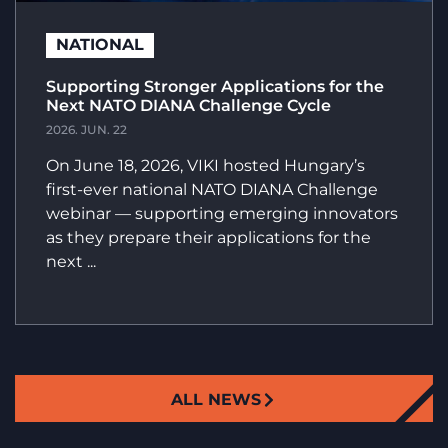
NATIONAL
Supporting Stronger Applications for the
Next NATO DIANA Challenge Cycle
2026. JUN. 22
On June 18, 2026, VIKI hosted Hungary’s
first-ever national NATO DIANA Challenge
webinar — supporting emerging innovators
as they prepare their applications for the
next ...
ALL NEWS