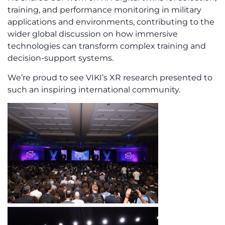
training, and performance monitoring in military
applications and environments, contributing to the
wider global discussion on how immersive
technologies can transform complex training and
decision-support systems.
We’re proud to see VIKI’s XR research presented to
such an inspiring international community.