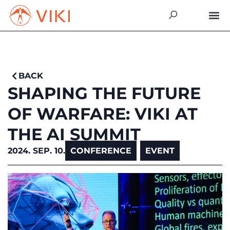
BACK
SHAPING THE FUTURE
OF WARFARE: VIKI AT
THE AI SUMMIT
2024. SEP. 10.
CONFERENCE
,
EVENT