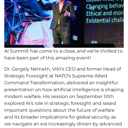
AI Summit has come to a close, and we’re thrilled to
have been part of this amazing event!
Dr. Gergely Németh, VIKI’s CEO and former Head of
Strategic Foresight at NATO’s Supreme Allied
Command Transformation, delivered an insightful
presentation on how artificial intelligence is shaping
modern warfare. His session on September 10th
explored AI’s role in strategic foresight and raised
important questions about the future of warfare
and its broader implications for global security, as
we navigate an era increasingly driven by advanced