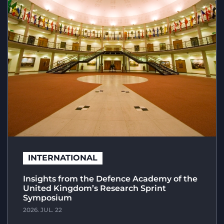
INTERNATIONAL
Insights from the Defence Academy of the
United Kingdom’s Research Sprint
Symposium
2026. JUL. 22