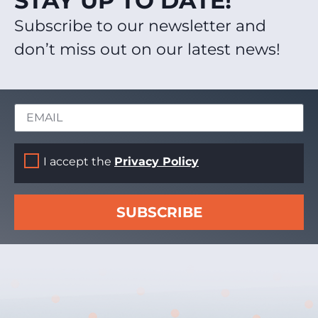
STAY UP TO DATE!
Subscribe to our newsletter and
don’t miss out on our latest news!
I accept the
Privacy Policy
SUBSCRIBE