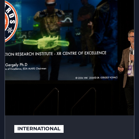
INTERNATIONAL