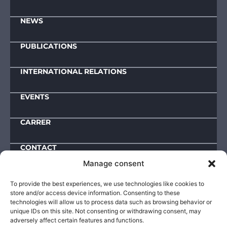
NEWS
PUBLICATIONS
INTERNATIONAL RELATIONS
EVENTS
CARRER
CONTACT
Manage consent
Downloads
To provide the best experiences, we use technologies like cookies to
store and/or access device information. Consenting to these
IMPRESSUM
technologies will allow us to process data such as browsing behavior or
unique IDs on this site. Not consenting or withdrawing consent, may
ACTIVITY AND OPERATIONAL DATA
adversely affect certain features and functions.
PUBLIC INFORMATIONS