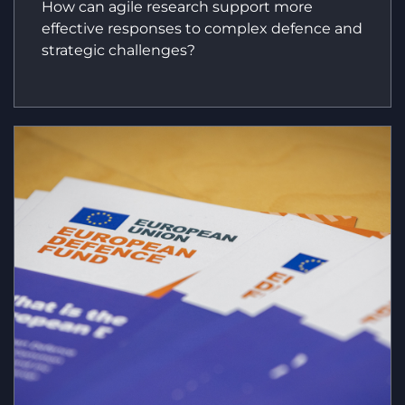
How can agile research support more
effective responses to complex defence and
strategic challenges?