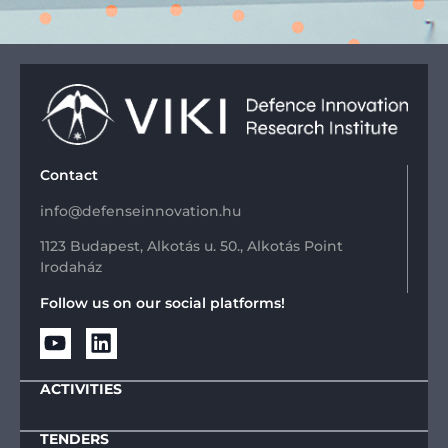
Contact
info@defenseinnovation.hu
1123 Budapest, Alkotás u. 50., Alkotás Point
Irodaház
Follow us on our social platforms!
ACTIVITIES
TENDERS