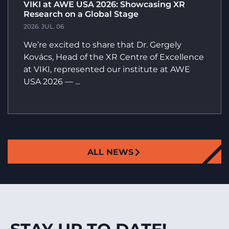
VIKI at AWE USA 2026: Showcasing XR
Research on a Global Stage
2026. JUL. 06
We’re excited to share that Dr. Gergely
Kovács, Head of the XR Centre of Excellence
at VIKI, represented our institute at AWE
USA 2026 — ...
ALL NEWS