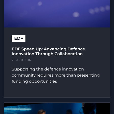
EDF
EDF Speed Up: Advancing Defence
Innovation Through Collaboration
2026. JUL. 16
Supporting the defence innovation
community requires more than presenting
funding opportunities