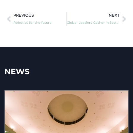
PREVIOUS
NEXT
Robotics for the future!
Global Leaders Gather in Seoul for the REAIMSummit on AI in Military Use
NEWS