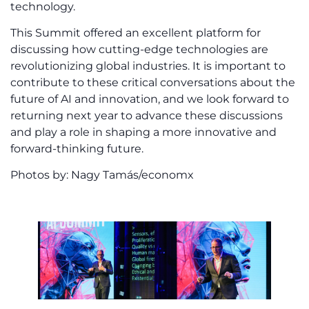
technology.
This Summit offered an excellent platform for
discussing how cutting-edge technologies are
revolutionizing global industries. It is important to
contribute to these critical conversations about the
future of AI and innovation, and we look forward to
returning next year to advance these discussions
and play a role in shaping a more innovative and
forward-thinking future.
Photos by: Nagy Tamás/economx